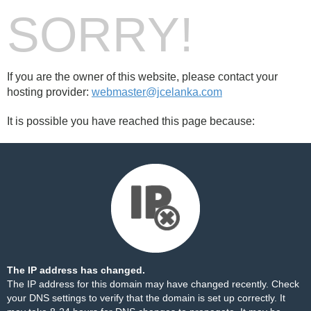
SORRY!
If you are the owner of this website, please contact your
hosting provider:
webmaster@jcelanka.com
It is possible you have reached this page because:
The IP address has changed.
The IP address for this domain may have changed recently. Check
your DNS settings to verify that the domain is set up correctly. It