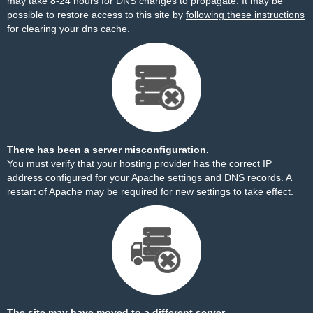
may take 8-24 hours for DNS changes to propagate. It may be
possible to restore access to this site by
following these instructions
for clearing your dns cache.
There has been a server misconfiguration.
You must verify that your hosting provider has the correct IP
address configured for your Apache settings and DNS records. A
restart of Apache may be required for new settings to take effect.
The site may have moved to a different server.